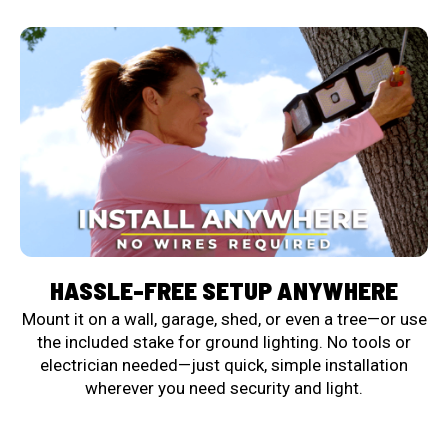
HASSLE-FREE SETUP ANYWHERE
Mount it on a wall, garage, shed, or even a tree—or use
the included stake for ground lighting. No tools or
electrician needed—just quick, simple installation
wherever you need security and light.