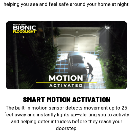
helping you see and feel safe around your home at night.
SMART MOTION ACTIVATION
The built-in motion sensor detects movement up to 25
feet away and instantly lights up—alerting you to activity
and helping deter intruders before they reach your
doorstep.