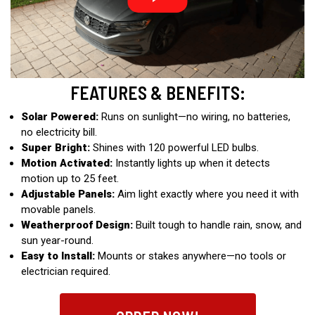
FEATURES & BENEFITS:
Solar Powered:
Runs on sunlight—no wiring, no batteries,
no electricity bill.
Super Bright:
Shines with 120 powerful LED bulbs.
Motion Activated:
Instantly lights up when it detects
motion up to 25 feet.
Adjustable Panels:
Aim light exactly where you need it with
movable panels.
Weatherproof Design:
Built tough to handle rain, snow, and
sun year-round.
Easy to Install:
Mounts or stakes anywhere—no tools or
electrician required.