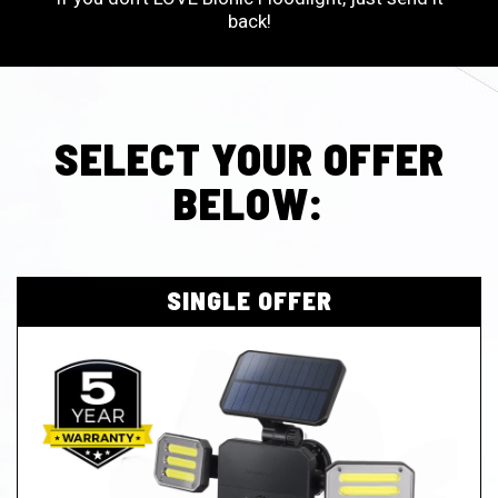
back!
SELECT YOUR OFFER
BELOW:
SINGLE OFFER