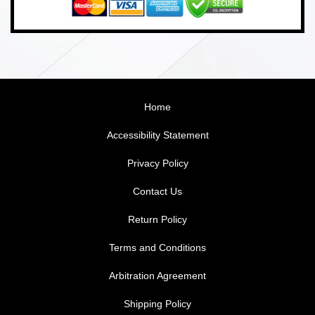
Home
Accessibility Statement
Privacy Policy
Contact Us
Return Policy
Terms and Conditions
Arbitration Agreement
Shipping Policy