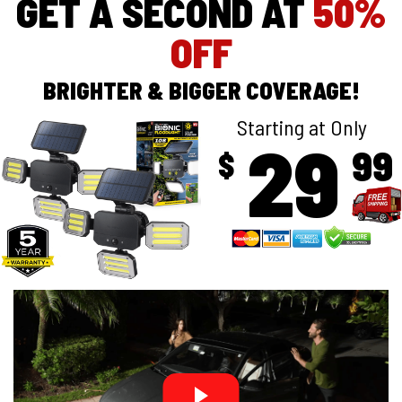
GET A SECOND AT
50%
OFF
BRIGHTER & BIGGER COVERAGE!
Starting at Only
29
99
$