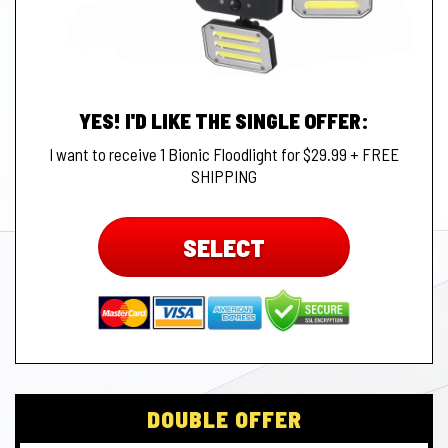
YES! I'D LIKE THE SINGLE OFFER:
I want to receive 1 Bionic Floodlight for $29.99 + FREE
SHIPPING
SELECT
DOUBLE OFFER