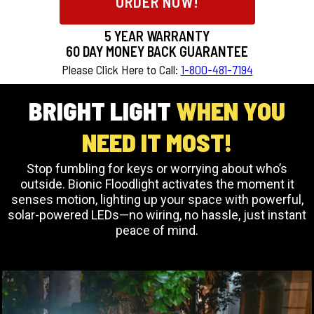
ORDER NOW!
5 YEAR WARRANTY
60
DAY MONEY BACK GUARANTEE
Please Click Here to Call:
1-800-481-7194
BRIGHT LIGHT
WHEN YOU
NEED IT MOST!
Stop fumbling for keys or worrying about who’s
outside. Bionic Floodlight activates the moment it
senses motion, lighting up your space with powerful,
solar-powered LEDs—no wiring, no hassle, just instant
peace of mind.