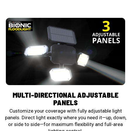
MULTI-DIRECTIONAL ADJUSTABLE
PANELS
Customize your coverage with fully adjustable light
panels. Direct light exactly where you need it—up, down,
or side to side—for maximum flexibility and full-area