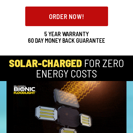
ORDER NOW!
5 YEAR WARRANTY
60
DAY MONEY BACK GUARANTEE
SOLAR-CHARGED
FOR ZERO
ENERGY COSTS