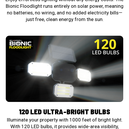
Bionic Floodlight runs entirely on solar power, meaning
no batteries, no wiring, and no added electricity bills—
just free, clean energy from the sun.
120 LED ULTRA-BRIGHT BULBS
Illuminate your property with 1000 feet of bright light.
With 120 LED bulbs, it provides wide-area visibility,