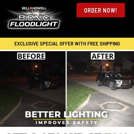
ORDER NOW!
EXCLUSIVE SPECIAL OFFER WITH FREE SHIPPING