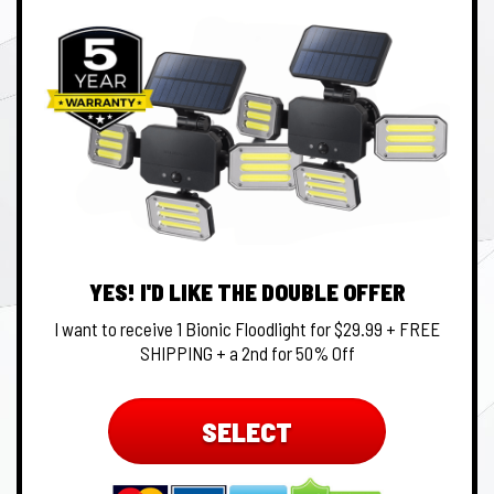
YES! I'D LIKE THE DOUBLE OFFER
I want to receive 1 Bionic Floodlight for $29.99 + FREE
SHIPPING + a 2nd for 50% Off
SELECT