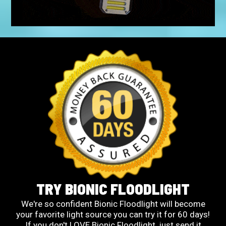
TRY BIONIC FLOODLIGHT
We're so confident Bionic Floodlight will become
your favorite light source you can try it for 60 days!
If you don't LOVE Bionic Floodlight, just send it