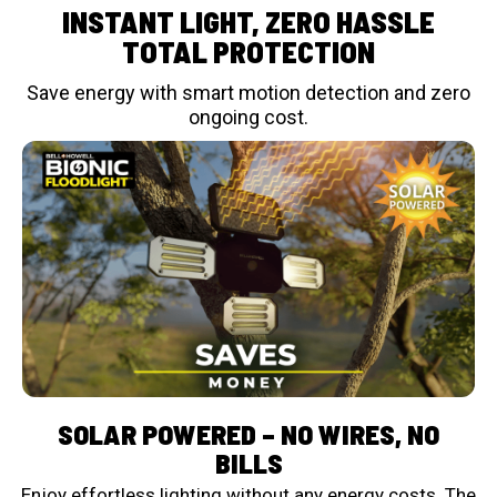
INSTANT LIGHT, ZERO HASSLE
TOTAL PROTECTION
Save energy with smart motion detection and zero
ongoing cost.
SOLAR POWERED – NO WIRES, NO
BILLS
Enjoy effortless lighting without any energy costs. The