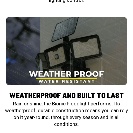
lighting control.
WEATHERPROOF AND BUILT TO LAST
Rain or shine, the Bionic Floodlight performs. Its
weatherproof, durable construction means you can rely
on it year-round, through every season and in all
conditions.